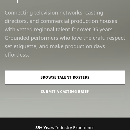
Connecting television networks, casting
directors, and commercial production houses
with vetted regional talent for over 35 years.
Grounded performers who love the craft, respect
set etiquette, and make production days
effortless.
BROWSE TALENT ROSTERS
SUBMIT A CASTING BRIEF
35+ Years
Industry Experience