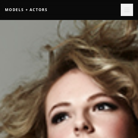
MODELS + ACTORS