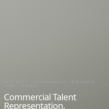
NEWCASTLE • HUNTER VALLEY • MID NORTH
COAST • SYDNEY
Commercial Talent
Representation.