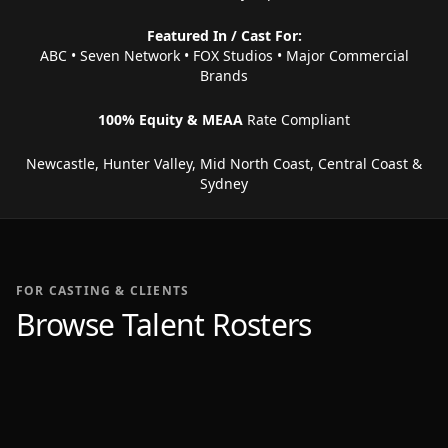
Featured In / Cast For:
ABC • Seven Network • FOX Studios • Major Commercial
Brands
100% Equity & MEAA
Rate Compliant
Newcastle, Hunter Valley, Mid North Coast, Central Coast &
Sydney
FOR CASTING & CLIENTS
Browse Talent Rosters
69 PROFILES
37 PROFILES
Women
97 PROFILES
Men
8 PROFILES
Children
Presenters